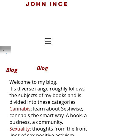
John ince
Blog
Blog
Welcome to my blog.
It's diverse range roughly follows
the subjects of my books and is
divided into these categories
Cannabis
: learn about Seshwise,
cannabis the smart way. A book, a
business, a community.
Sexuality
: thoughts from the front
lines of sex-positive activism