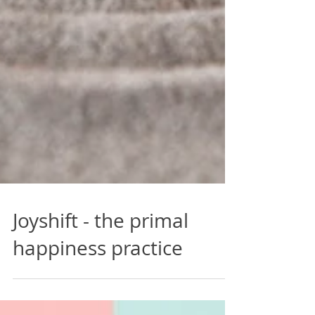
Joyshift - the primal
happiness practice