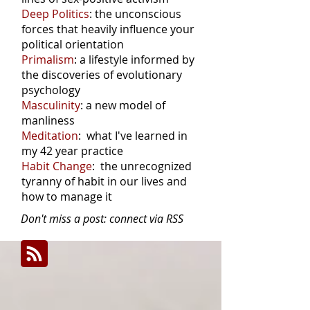
Deep Politics
: the unconscious
forces that heavily influence your
political orientation
Primalism
: a lifestyle informed by
the discoveries of evolutionary
psychology
Masculinity
: a new model of
manliness
Meditation
: what I've learned in
my 42 year practice
Habit Change
: the unrecognized
tyranny of habit in our lives and
how to manage it
Don't miss a post: connect via RSS