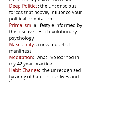
Deep Politics
: the unconscious
forces that heavily influence your
political orientation
Primalism
: a lifestyle informed by
the discoveries of evolutionary
psychology
Masculinity
: a new model of
manliness
Meditation
: what I've learned in
my 42 year practice
Habit Change
: the unrecognized
tyranny of habit in our lives and
how to manage it
Don't miss a post: connect via RSS
Posts Coming Soon
Explore other categories in this