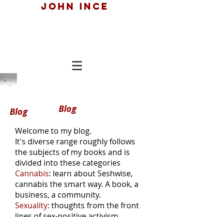
John ince
Blog
Blog
Welcome to my blog.
It's diverse range roughly follows
the subjects of my books and is
divided into these categories
Cannabis
: learn about Seshwise,
cannabis the smart way. A book, a
business, a community.
Sexuality
: thoughts from the front
lines of sex-positive activism