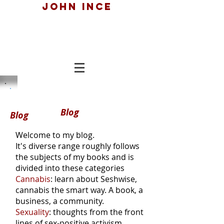
John ince
Blog
Blog
Welcome to my blog.
It's diverse range roughly follows
the subjects of my books and is
divided into these categories
Cannabis
: learn about Seshwise,
cannabis the smart way. A book, a
business, a community.
Sexuality
: thoughts from the front
lines of sex-positive activism