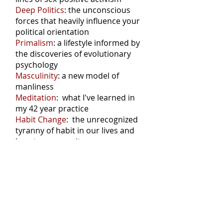
Deep Politics
: the unconscious
forces that heavily influence your
political orientation
Primalism
: a lifestyle informed by
the discoveries of evolutionary
psychology
Masculinity
: a new model of
manliness
Meditation
: what I've learned in
my 42 year practice
Habit Change
: the unrecognized
tyranny of habit in our lives and
how to manage it
Don't miss a post: connect via RSS
Posts Coming Soon
Explore other categories in this