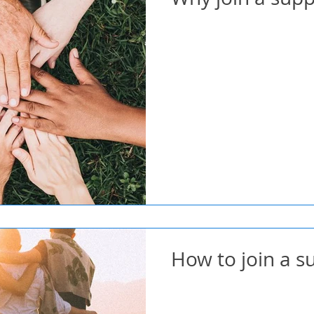
How to join a 