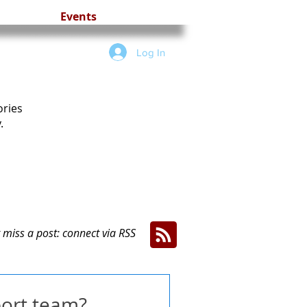
Events
Log In
ories
.
 miss a post: connect via RSS
port team?