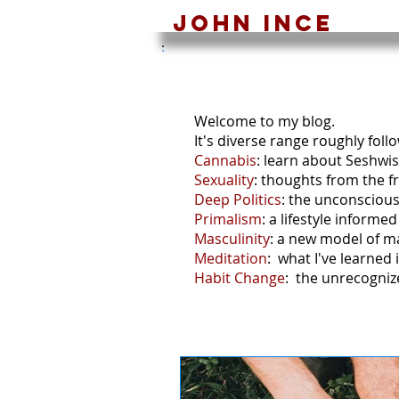
John ince
Bl
Welcome to my blog.
It's diverse range roughly foll
Cannabis
: learn about Seshwi
Sexuality
: thoughts from the fr
Deep Politics
: the unconscious 
Primalism
: a lifestyle inform
Masculinity
: a new model of m
Meditation
: what I've learned 
Habit Change
: the unrecogniz