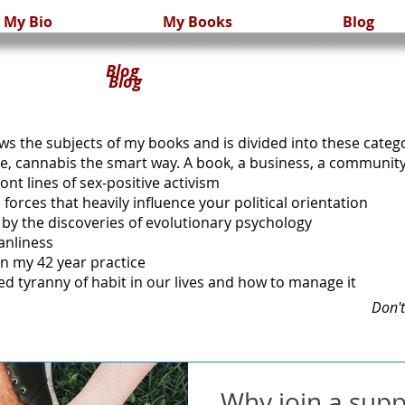
My Bio
My Books
Blog
Blog
og
ows the subjects of my books and is divided into these categ
se, cannabis the smart way. A book, a business, a community
ont lines of sex-positive activism
forces that heavily influence your political orientation
ed by the discoveries of evolutionary psychology
anliness
in my 42 year practice
ed tyranny of habit in our lives and how to manage it
Don't
Why join a sup