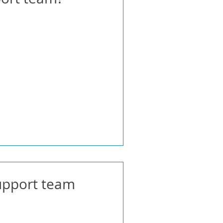
support team