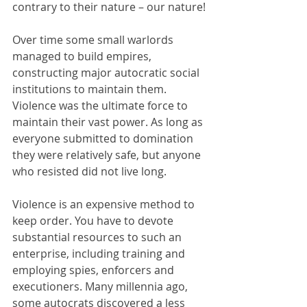
contrary to their nature – our nature!
Over time some small warlords 
managed to build empires, 
constructing major autocratic social 
institutions to maintain them. 
Violence was the ultimate force to 
maintain their vast power. As long as 
everyone submitted to domination 
they were relatively safe, but anyone 
who resisted did not live long.
Violence is an expensive method to 
keep order. You have to devote 
substantial resources to such an 
enterprise, including training and 
employing spies, enforcers and 
executioners. Many millennia ago, 
some autocrats discovered a less 