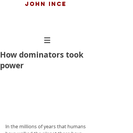
John ince
How dominators took
power
In the millions of years that humans 