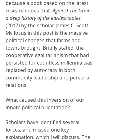
because a book based on the latest 
research does that: 
Against The Grain: 
a deep history of the earliest states 
(2017) by the scholar James C. Scott. 
My focus in this post is the massive 
political changes that farms and 
towns brought. Briefly stated, the 
cooperative egalitarianism that had 
persisted for countless millennia was 
replaced by autocracy in both 
community leadership and personal 
relations. 
What caused this inversion of our 
innate political orientation?
Scholars have identified several 
forces, and missed one key 
explanation, which I will discuss. The 