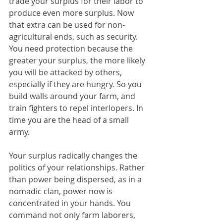
trade your surplus for their labor to 
produce even more surplus. Now 
that extra can be used for non-
agricultural ends, such as security. 
You need protection because the 
greater your surplus, the more likely 
you will be attacked by others, 
especially if they are hungry. So you 
build walls around your farm, and 
train fighters to repel interlopers. In 
time you are the head of a small 
army.
Your surplus radically changes the 
politics of your relationships. Rather 
than power being dispersed, as in a 
nomadic clan, power now is 
concentrated in your hands. You 
command not only farm laborers, 