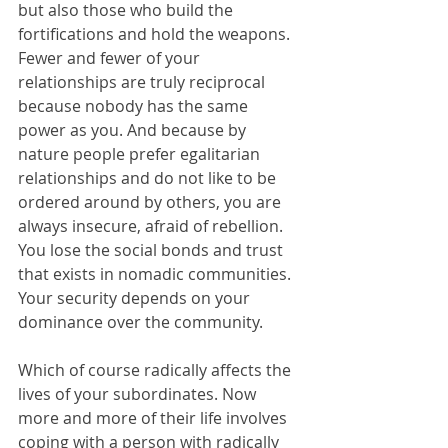
but also those who build the 
fortifications and hold the weapons. 
Fewer and fewer of your 
relationships are truly reciprocal 
because nobody has the same 
power as you. And because by 
nature people prefer egalitarian 
relationships and do not like to be 
ordered around by others, you are 
always insecure, afraid of rebellion. 
You lose the social bonds and trust 
that exists in nomadic communities. 
Your security depends on your 
dominance over the community.
Which of course radically affects the 
lives of your subordinates. Now 
more and more of their life involves 
coping with a person with radically 