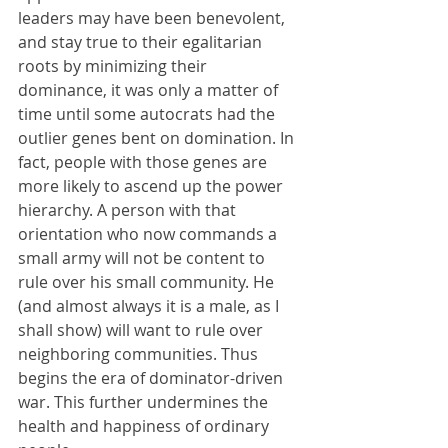
leaders may have been benevolent, 
and stay true to their egalitarian 
roots by minimizing their 
dominance, it was only a matter of 
time until some autocrats had the 
outlier genes bent on domination. In 
fact, people with those genes are 
more likely to ascend up the power 
hierarchy. A person with that 
orientation who now commands a 
small army will not be content to 
rule over his small community. He 
(and almost always it is a male, as I 
shall show) will want to rule over 
neighboring communities. Thus 
begins the era of dominator-driven 
war. This further undermines the 
health and happiness of ordinary 