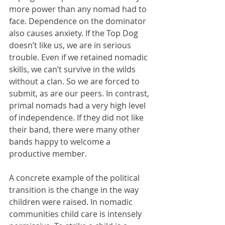
more power than any nomad had to 
face. Dependence on the dominator 
also causes anxiety. If the Top Dog 
doesn’t like us, we are in serious 
trouble. Even if we retained nomadic 
skills, we can’t survive in the wilds 
without a clan. So we are forced to 
submit, as are our peers. In contrast, 
primal nomads had a very high level 
of independence. If they did not like 
their band, there were many other 
bands happy to welcome a 
productive member.  
A concrete example of the political 
transition is the change in the way 
children were raised. In nomadic 
communities child care is intensely 