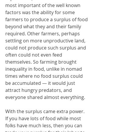
most important of the well known 
factors was the ability for some 
farmers to produce a surplus of food 
beyond what they and their family 
required. Other farmers, perhaps 
settling on more unproductive land, 
could not produce such surplus and 
often could not even feed 
themselves. So farming brought 
inequality in food, unlike in nomad 
times where no food surplus could 
be accumulated — it would just 
attract hungry predators, and 
everyone shared almost everything. 
With the surplus came extra power. 
If you have lots of food while most 
folks have much less, then you can 