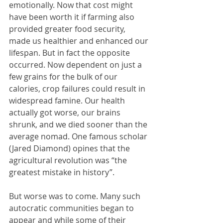
emotionally. Now that cost might 
have been worth it if farming also 
provided greater food security, 
made us healthier and enhanced our 
lifespan. But in fact the opposite 
occurred. Now dependent on just a 
few grains for the bulk of our 
calories, crop failures could result in 
widespread famine. Our health 
actually got worse, our brains 
shrunk, and we died sooner than the 
average nomad. One famous scholar 
(Jared Diamond) opines that the 
agricultural revolution was “the 
greatest mistake in history”.
But worse was to come. Many such 
autocratic communities began to 
appear and while some of their 