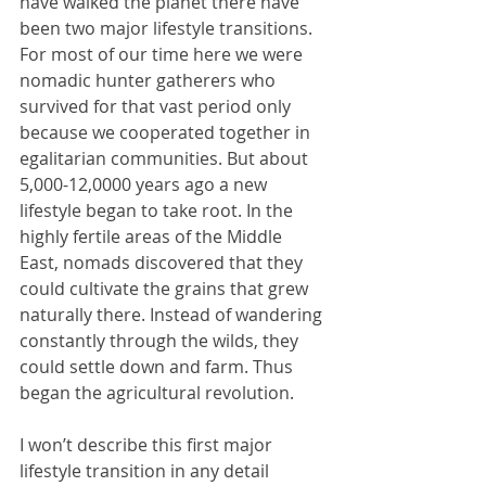
have walked the planet there have 
been two major lifestyle transitions. 
For most of our time here we were 
nomadic hunter gatherers who 
survived for that vast period only 
because we cooperated together in 
egalitarian communities. But about 
5,000-12,0000 years ago a new 
lifestyle began to take root. In the 
highly fertile areas of the Middle 
East, nomads discovered that they 
could cultivate the grains that grew 
naturally there. Instead of wandering 
constantly through the wilds, they 
could settle down and farm. Thus 
began the agricultural revolution.
I won’t describe this first major 
lifestyle transition in any detail 