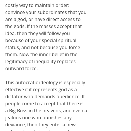
costly way to maintain order: 
convince your subordinates that you 
are a god, or have direct access to 
the gods. If the masses accept that 
idea, then they will follow you 
because of your special spiritual 
status, and not because you force 
them. Now the inner belief in the 
legitimacy of inequality replaces 
outward force.
This autocratic ideology is especially 
effective if it represents god as a 
dictator who demands obedience. If 
people come to accept that there is 
a Big Boss in the heavens, and even a 
jealous one who punishes any 
deviance, then they enter a new 