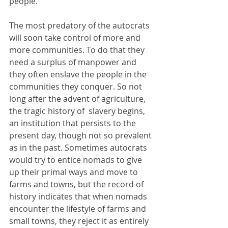
people.
The most predatory of the autocrats 
will soon take control of more and 
more communities. To do that they 
need a surplus of manpower and 
they often enslave the people in the 
communities they conquer. So not 
long after the advent of agriculture, 
the tragic history of  slavery begins, 
an institution that persists to the 
present day, though not so prevalent 
as in the past. Sometimes autocrats 
would try to entice nomads to give 
up their primal ways and move to 
farms and towns, but the record of 
history indicates that when nomads 
encounter the lifestyle of farms and 
small towns, they reject it as entirely 