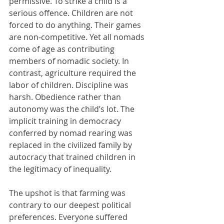
permissive. To strike a child is a 
serious offence. Children are not 
forced to do anything. Their games 
are non-competitive. Yet all nomads 
come of age as contributing 
members of nomadic society. In 
contrast, agriculture required the 
labor of children. Discipline was 
harsh. Obedience rather than 
autonomy was the child’s lot. The 
implicit training in democracy 
conferred by nomad rearing was 
replaced in the civilized family by 
autocracy that trained children in 
the legitimacy of inequality.
The upshot is that farming was 
contrary to our deepest political 
preferences. Everyone suffered 