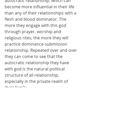
autocratic relationship, which can 
become more influential in their life 
than any of their relationships with a 
flesh and blood dominator. The 
more they engage with this god 
through prayer, worship and 
religious rites, the more they will 
practice dominance-submission 
relationship. Repeated over and over 
they can come to see that the 
autocratic relationship they have 
with god is the natural political 
structure of all relationship, 
especially in the private realm of 
their family.
For example, if every critical 
relationship has a dominator, then it 
is natural that adults dominate 