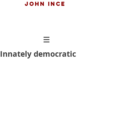
John ince
Innately democratic