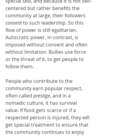
special skill, and because it is not self-
centered but rather benefits the 
community at large, their followers 
consent
 to such leadership. So this 
flow of power is still egalitarian. 
Autocratic power, in contrast, is 
imposed without consent and often 
without limitation. Bullies use force 
or the threat of it, to get people to 
follow them.
People who contribute to the 
community earn popular respect, 
often called 
prestige
, and in a 
nomadic culture, it has survival 
value. If food gets scarce or if a 
respected person is injured, they will 
get special treatment to ensure that 
the community continues to enjoy 