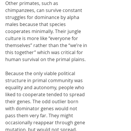
Other primates, such as 
chimpanzees, can survive constant 
struggles for dominance by alpha 
males because that species 
cooperates minimally. Their jungle 
culture is more like “everyone for 
themselves” rather than the “we’re in 
this together” which was critical for 
human survival on the primal plains. 
Because the only viable political 
structure in primal community was 
equality and autonomy, people who 
liked to cooperate tended to spread 
their genes. The odd outlier born 
with dominator genes would not 
pass them very far. They might 
occasionally reappear through gene 
mutation, but would not spread. 