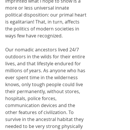
imprinted what I hope to show is a 
more or less universal innate 
political disposition: our primal heart 
is egalitarian! That, in turn, affects 
the politics of modern societies in 
ways few have recognized.
Our nomadic ancestors lived 24/7 
outdoors in the wilds for their entire 
lives, and that lifestyle endured for 
millions of years. As anyone who has 
ever spent time in the wilderness 
knows, only tough people could live 
their permanently, without stores, 
hospitals, police forces, 
communication devices and the 
other features of civilization. To 
survive in the ancestral habitat they 
needed to be very strong physically 