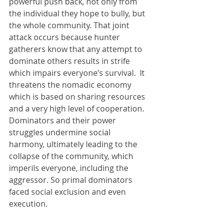
powerful push back, not only from 
the individual they hope to bully, but 
the whole community. That joint 
attack occurs because hunter 
gatherers know that any attempt to 
dominate others results in strife 
which impairs everyone’s survival.  It 
threatens the nomadic economy 
which is based on sharing resources 
and a very high level of cooperation. 
Dominators and their power 
struggles undermine social 
harmony, ultimately leading to the 
collapse of the community, which 
imperils everyone, including the 
aggressor. So primal dominators 
faced social exclusion and even 
execution. 