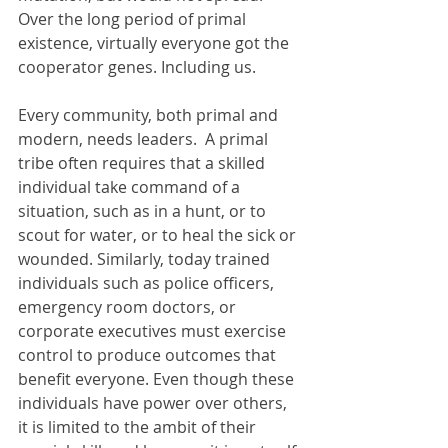
Over the long period of primal 
existence, virtually everyone got the 
cooperator genes. Including us.
Every community, both primal and 
modern, needs leaders.  A primal 
tribe often requires that a skilled 
individual take command of a 
situation, such as in a hunt, or to 
scout for water, or to heal the sick or 
wounded. Similarly, today trained 
individuals such as police officers, 
emergency room doctors, or 
corporate executives must exercise 
control to produce outcomes that 
benefit everyone. Even though these 
individuals have power over others, 
it is limited to the ambit of their 