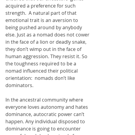
acquired a preference for such 
strength.  A natural part of that 
emotional trait is an aversion to 
being pushed around by anybody 
else. Just as a nomad does not cower 
in the face of a lion or deadly snake, 
they don’t wimp out in the face of 
human aggression. They resist it. So 
the toughness required to be a 
nomad influenced their political 
orientation:  nomads don’t like 
dominators.
In the ancestral community where 
everyone loves autonomy and hates 
dominance, autocratic power can’t 
happen. Any individual disposed to 
dominance is going to encounter 