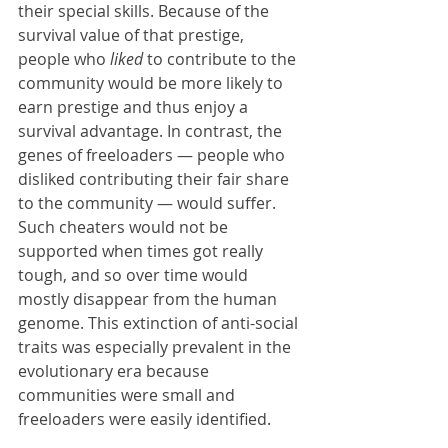
their special skills. Because of the 
survival value of that prestige, 
people who 
liked
 to contribute to the 
community would be more likely to 
earn prestige and thus enjoy a 
survival advantage. In contrast, the 
genes of freeloaders — people who 
disliked contributing their fair share 
to the community — would suffer. 
Such cheaters would not be 
supported when times got really 
tough, and so over time would 
mostly disappear from the human 
genome. This extinction of anti-social 
traits was especially prevalent in the 
evolutionary era because 
communities were small and 
freeloaders were easily identified.