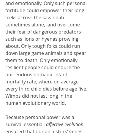
and emotionally. Only such personal 
fortitude could empower their long 
treks across the savannah 
sometimes alone,  and overcome 
their fear of dangerous predators 
such as lions or hyenas prowling 
about. Only tough folks could run 
down large game animals and spear 
them to death. Only emotionally 
resilient people could endure the 
horrendous nomadic infant 
mortality rate, where on average 
every third child dies before age five. 
Wimps did not last long in the 
human evolutionary world.
Because personal power was a 
survival essential, 
affective evolution
ensured that our ancestors’ genes 