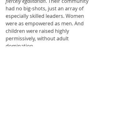
fiercely egalitarian
. Their community 
had no big-shots, just an array of 
especially skilled leaders. Women 
were as empowered as men. And 
children were raised highly 
permissively, without adult 
domination.
Because 
our
 genes are products of 
the primal nomadic lifestyle, and too 
little time has elapsed since the 
primal period to change our basic 
emotions, we are by nature fiercely 
egalitarian too. Hence we like to be 
strong and assertive but do not want 
to bully others or be bullied by them. 
By nature we are egalitarian 
cooperators.