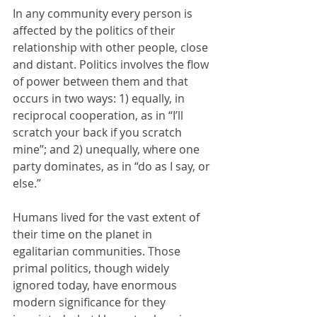
In any community every person is 
affected by the politics of their 
relationship with other people, close 
and distant. Politics involves the flow 
of power between them and that 
occurs in two ways: 1) equally, in 
reciprocal cooperation, as in “I’ll 
scratch your back if you scratch 
mine”; and 2) unequally, where one 
party dominates, as in “do as I say, or 
else.” 
Humans lived for the vast extent of 
their time on the planet in 
egalitarian communities. Those 
primal politics, though widely 
ignored today, have enormous 
modern significance for they 