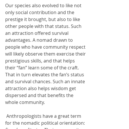
Our species also evolved to like not 
only social contribution and the 
prestige it brought, but also to like 
other people with that status. Such 
an attraction offered survival 
advantages. A nomad drawn to 
people who have community respect 
will likely observe them exercise their 
prestigious skills, and that helps 
their “fan” learn some of the craft.  
That in turn elevates the fan’s status 
and survival chances. Such an innate 
attraction also helps wisdom get 
dispersed and that benefits the 
whole community. 
 Anthropologists have a great term 
for the nomadic political orientation: 